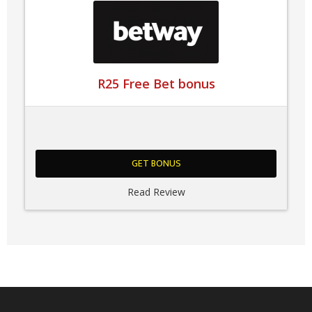
R25 Free Bet bonus
GET BONUS
Read Review