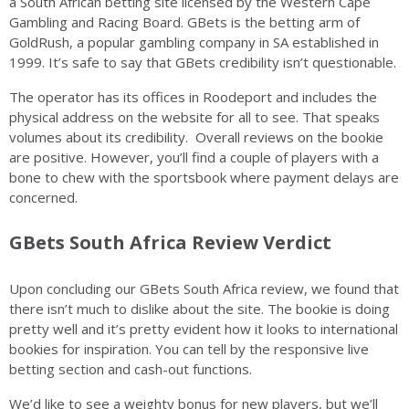
a South African betting site licensed by the Western Cape
Gambling and Racing Board. GBets is the betting arm of
GoldRush, a popular gambling company in SA established in
1999. It’s safe to say that GBets credibility isn’t questionable.
The operator has its offices in Roodeport and includes the
physical address on the website for all to see. That speaks
volumes about its credibility. Overall reviews on the bookie
are positive. However, you’ll find a couple of players with a
bone to chew with the sportsbook where payment delays are
concerned.
GBets South Africa Review Verdict
Upon concluding our GBets South Africa review, we found that
there isn’t much to dislike about the site. The bookie is doing
pretty well and it’s pretty evident how it looks to international
bookies for inspiration. You can tell by the responsive live
betting section and cash-out functions.
We’d like to see a weighty bonus for new players, but we’ll