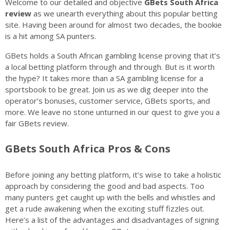
Welcome to our detailed and objective
GBets South Africa
review
as we unearth everything about this popular betting
site. Having been around for almost two decades, the bookie
is a hit among SA punters.
GBets holds a South African gambling license proving that it’s
a local betting platform through and through. But is it worth
the hype? It takes more than a SA gambling license for a
sportsbook to be great. Join us as we dig deeper into the
operator’s bonuses, customer service, GBets sports, and
more. We leave no stone unturned in our quest to give you a
fair GBets review.
GBets South Africa Pros & Cons
Before joining any betting platform, it’s wise to take a holistic
approach by considering the good and bad aspects. Too
many punters get caught up with the bells and whistles and
get a rude awakening when the exciting stuff fizzles out.
Here’s a list of the advantages and disadvantages of signing