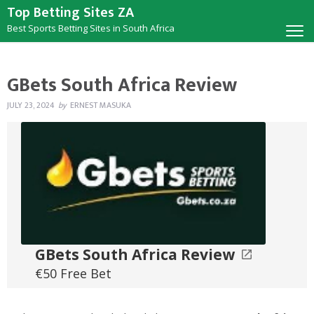
Top Betting Sites ZA
Best Sports Betting Sites in South Africa
GBets South Africa Review
JULY 23, 2024
by
ERNEST MASUKA
GBets South Africa Review
€50 Free Bet