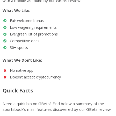
with a bookie as found by our GBets review.
What We Like:
Fair welcome bonus
Low wagering requirements
Evergreen list of promotions
Competitive odds
30+ sports
What We Don’t Like:
No native app
Doesn’t accept cryptocurrency
Quick Facts
Need a quick bio on GBets? Find below a summary of the
sportsbook’s main features discovered by our GBets review.