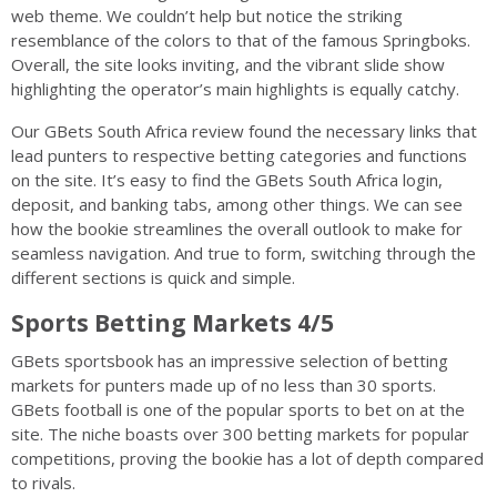
web theme. We couldn’t help but notice the striking
resemblance of the colors to that of the famous Springboks.
Overall, the site looks inviting, and the vibrant slide show
highlighting the operator’s main highlights is equally catchy.
Our GBets South Africa review found the necessary links that
lead punters to respective betting categories and functions
on the site. It’s easy to find the GBets South Africa login,
deposit, and banking tabs, among other things. We can see
how the bookie streamlines the overall outlook to make for
seamless navigation. And true to form, switching through the
different sections is quick and simple.
Sports Betting Markets 4/5
GBets sportsbook has an impressive selection of betting
markets for punters made up of no less than 30 sports.
GBets football is one of the popular sports to bet on at the
site. The niche boasts over 300 betting markets for popular
competitions, proving the bookie has a lot of depth compared
to rivals.