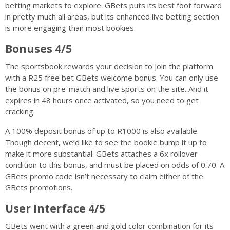
betting markets to explore. GBets puts its best foot forward
in pretty much all areas, but its enhanced live betting section
is more engaging than most bookies.
Bonuses 4/5
The sportsbook rewards your decision to join the platform
with a R25 free bet GBets welcome bonus. You can only use
the bonus on pre-match and live sports on the site. And it
expires in 48 hours once activated, so you need to get
cracking.
A 100% deposit bonus of up to R1000 is also available.
Though decent, we’d like to see the bookie bump it up to
make it more substantial. GBets attaches a 6x rollover
condition to this bonus, and must be placed on odds of 0.70. A
GBets promo code isn’t necessary to claim either of the
GBets promotions.
User Interface 4/5
GBets went with a green and gold color combination for its