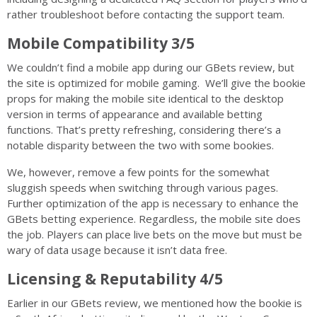
rather troubleshoot before contacting the support team.
Mobile Compatibility 3/5
We couldn’t find a mobile app during our GBets review, but
the site is optimized for mobile gaming. We’ll give the bookie
props for making the mobile site identical to the desktop
version in terms of appearance and available betting
functions. That’s pretty refreshing, considering there’s a
notable disparity between the two with some bookies.
We, however, remove a few points for the somewhat
sluggish speeds when switching through various pages.
Further optimization of the app is necessary to enhance the
GBets betting experience. Regardless, the mobile site does
the job. Players can place live bets on the move but must be
wary of data usage because it isn’t data free.
Licensing & Reputability 4/5
Earlier in our GBets review, we mentioned how the bookie is