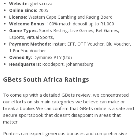
Website:
gbets.co.za
Online Since:
2005
License:
Western Cape Gambling and Racing Board
Welcome Bonus:
100% match deposit up to R1,000
Game Types:
Sports Betting, Live Games, Bet Games,
Esports, Virtual Sports,
Payment Methods:
Instant EFT, OTT Voucher, Blu Voucher,
1 For You Voucher
Owned By:
Dymanex PTY (Ltd)
Headquarters:
Roodeport, Johannesburg
GBets South Africa Ratings
To come up with a detailed GBets review, we concentrated
our efforts on six main categories we believe can make or
break a bookie. We can confirm that GBets online is a safe and
secure sportsbook that doesn’t disappoint in areas that
matter.
Punters can expect generous bonuses and comprehensive