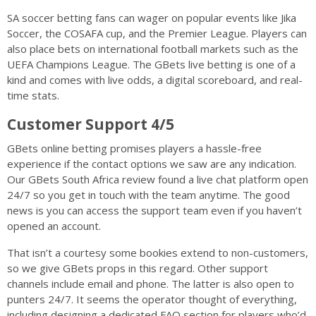
SA soccer betting fans can wager on popular events like Jika
Soccer, the COSAFA cup, and the Premier League. Players can
also place bets on international football markets such as the
UEFA Champions League. The GBets live betting is one of a
kind and comes with live odds, a digital scoreboard, and real-
time stats.
Customer Support 4/5
GBets online betting promises players a hassle-free
experience if the contact options we saw are any indication.
Our GBets South Africa review found a live chat platform open
24/7 so you get in touch with the team anytime. The good
news is you can access the support team even if you haven’t
opened an account.
That isn’t a courtesy some bookies extend to non-customers,
so we give GBets props in this regard. Other support
channels include email and phone. The latter is also open to
punters 24/7. It seems the operator thought of everything,
including designing a dedicated FAQ section for players who’d