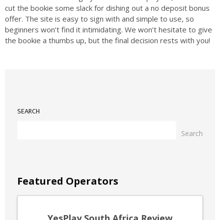
cut the bookie some slack for dishing out a no deposit bonus
offer. The site is easy to sign with and simple to use, so
beginners won’t find it intimidating. We won’t hesitate to give
the bookie a thumbs up, but the final decision rests with you!
SEARCH
Search
Featured Operators
YesPlay South Africa Review