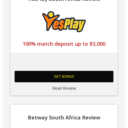
100% match deposit up to R3,000
GET BONUS
Read Review
Betway South Africa Review