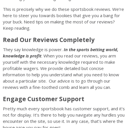
This is precisely why we do these sportsbook reviews. We’re
here to steer you towards bookies that give you a bang for
your buck. Need tips on making the most of our reviews?
Keep reading.
Read Our Reviews Completely
They say knowledge is power.
In the sports betting world,
knowledge is profit
. When you read our reviews, you arm
yourself with the necessary knowledge required to make
profitable wagers. We provide detailed but concise
information to help you understand what you need to know
about a particular site. Our advice is to go through our
reviews with a fine-toothed comb and learn all you can.
Engage Customer Support
Pretty much every sportsbook has customer support, and it’s
not for display. It’s there to help you navigate any hurdles you
encounter on the site, so use it. In any case, that’s where the
house juice you pay for goes!