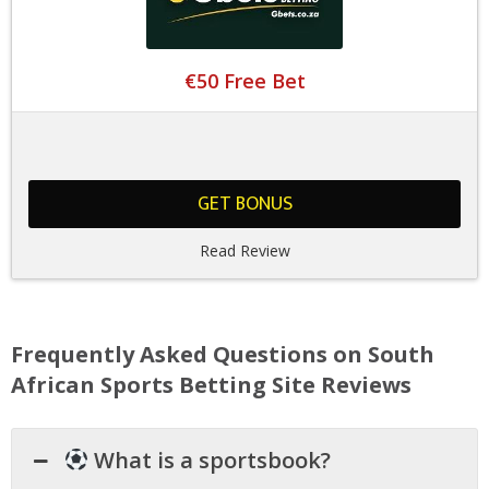
€50 Free Bet
GET BONUS
Read Review
Frequently Asked Questions on South
African Sports Betting Site Reviews
What is a sportsbook?