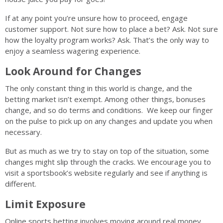
If at any point you’re unsure how to proceed, engage
customer support. Not sure how to place a bet? Ask. Not sure
how the loyalty program works? Ask. That’s the only way to
enjoy a seamless wagering experience.
Look Around for Changes
The only constant thing in this world is change, and the
betting market isn’t exempt. Among other things, bonuses
change, and so do terms and conditions. We keep our finger
on the pulse to pick up on any changes and update you when
necessary.
But as much as we try to stay on top of the situation, some
changes might slip through the cracks. We encourage you to
visit a sportsbook’s website regularly and see if anything is
different.
Limit Exposure
Online sports betting involves moving around real money.