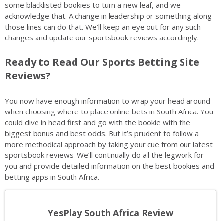
some blacklisted bookies to turn a new leaf, and we
acknowledge that. A change in leadership or something along
those lines can do that. We’ll keep an eye out for any such
changes and update our sportsbook reviews accordingly.
Ready to Read Our Sports Betting Site
Reviews?
You now have enough information to wrap your head around
when choosing where to place online bets in South Africa. You
could dive in head first and go with the bookie with the
biggest bonus and best odds. But it’s prudent to follow a
more methodical approach by taking your cue from our latest
sportsbook reviews. We’ll continually do all the legwork for
you and provide detailed information on the best bookies and
betting apps in South Africa.
YesPlay South Africa Review