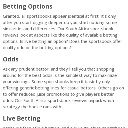
Betting Options
Granted, all sportsbooks appear identical at first. It’s only
after you start digging deeper do you start noticing some
similarities and differences. Our South Africa sportsbook
reviews look at aspects like the quality of available betting
options. Is live betting an option? Does the sportsbook offer
quality odd on the betting options?
Odds
Ask any prudent bettor, and they’ll tell you that shopping
around for the best odds is the simplest way to maximize
your winnings. Some sportsbooks keep it basic by only
offering generic betting lines for casual bettors. Others go on
to offer reduced juice promotions to give players better
odds. Our South Africa sportsbook reviews unpack which
strategy the bookie runs with.
Live Betting