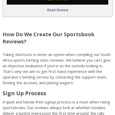
Read Review
How Do We Create Our Sportsbook
Reviews?
Taking shortcuts is never an option when compiling our South
Africa sports betting sites reviews. We believe you can’t give
an objective evaluation if you’re on the outside looking in.
That’s why we aim to get first-hand experience with the
operator’s betting service by contacting the support team,
funding the account, and placing wagers.
Sign Up Process
A quick and hassle-free signup process is a must when rating
sportsbooks. Our reviews always look at whether bookies
deliver a lasting impression the first time around. We rally