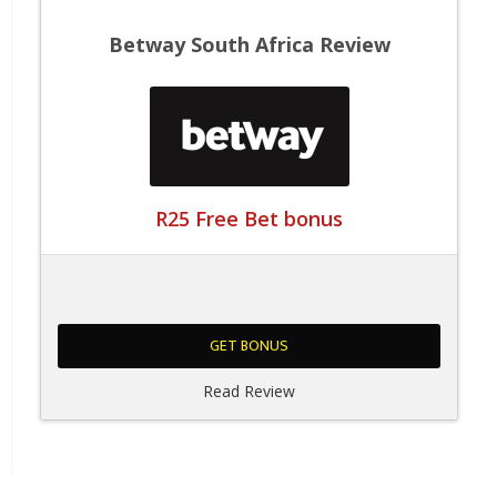
Betway South Africa Review
R25 Free Bet bonus
GET BONUS
Read Review