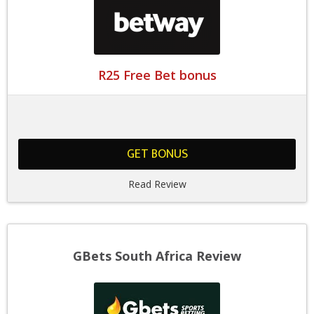
R25 Free Bet bonus
GET BONUS
Read Review
GBets South Africa Review