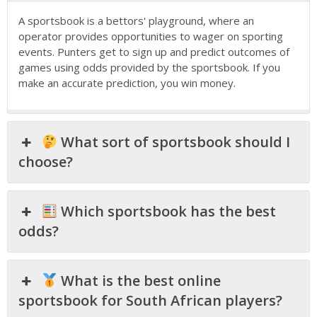
A sportsbook is a bettors' playground, where an
operator provides opportunities to wager on sporting
events. Punters get to sign up and predict outcomes of
games using odds provided by the sportsbook. If you
make an accurate prediction, you win money.
What sort of sportsbook should I
choose?
Which sportsbook has the best
odds?
What is the best online
sportsbook for South African players?