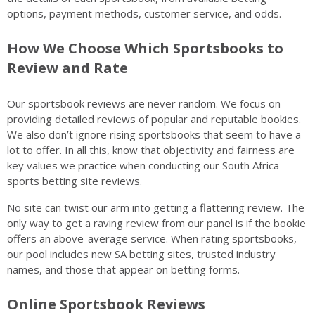
options, payment methods, customer service, and odds.
How We Choose Which Sportsbooks to
Review and Rate
Our sportsbook reviews are never random. We focus on
providing detailed reviews of popular and reputable bookies.
We also don’t ignore rising sportsbooks that seem to have a
lot to offer. In all this, know that objectivity and fairness are
key values we practice when conducting our South Africa
sports betting site reviews.
No site can twist our arm into getting a flattering review. The
only way to get a raving review from our panel is if the bookie
offers an above-average service. When rating sportsbooks,
our pool includes new SA betting sites, trusted industry
names, and those that appear on betting forms.
Online Sportsbook Reviews