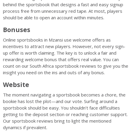
behind the sportsbook that designs a fast and easy signup
process free from unnecessary red tape. At most, players
should be able to open an account within minutes.
Bonuses
Online sportsbooks in Mzansi use welcome offers as
incentives to attract new players. However, not every sign-
up offer is worth claiming. The key is to unlock a fair and
rewarding welcome bonus that offers real value. You can
count on our South Africa sportsbook reviews to give you the
insight you need on the ins and outs of any bonus.
Website
The moment navigating a sportsbook becomes a chore, the
bookie has lost the plot—and our vote. Surfing around a
sportsbook should be easy. You shouldn’t face difficulties
getting to the deposit section or reaching customer support.
Our sportsbook reviews bring to light the mentioned
dynamics if prevalent.