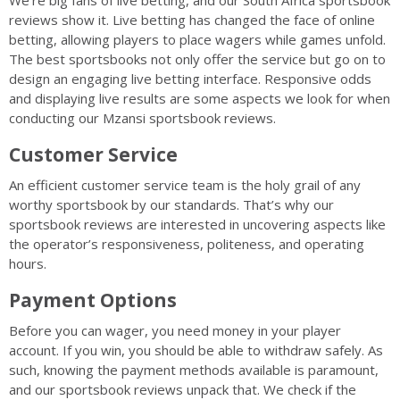
We’re big fans of live betting, and our South Africa sportsbook
reviews show it. Live betting has changed the face of online
betting, allowing players to place wagers while games unfold.
The best sportsbooks not only offer the service but go on to
design an engaging live betting interface. Responsive odds
and displaying live results are some aspects we look for when
conducting our Mzansi sportsbook reviews.
Customer Service
An efficient customer service team is the holy grail of any
worthy sportsbook by our standards. That’s why our
sportsbook reviews are interested in uncovering aspects like
the operator’s responsiveness, politeness, and operating
hours.
Payment Options
Before you can wager, you need money in your player
account. If you win, you should be able to withdraw safely. As
such, knowing the payment methods available is paramount,
and our sportsbook reviews unpack that. We check if the