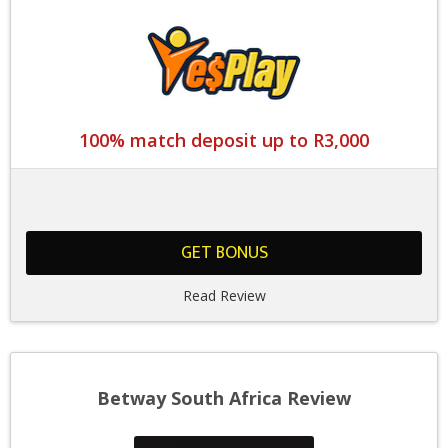
100% match deposit up to R3,000
GET BONUS
Read Review
Betway South Africa Review