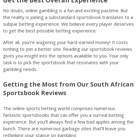
Get the Best Overall Experience
No doubt, online gambling is a fun and exciting pastime. But
the reality is joining a substandard sportsbook translates to a
subpar betting experience. We believe every player deserves
to get the best possible betting experience.
After all, you’re wagering your hard-earned money! It costs
nothing to join a better site. Reading our sportsbook reviews
gives you insight into the options available to you. Your only
task is to pick the sportsbook that resonates with your
gambling needs.
Getting the Most from Our South African
Sportsbook Reviews
The online sports betting world comprises numerous
fantastic sportsbooks that can offer you a surreal betting
experience. But you’ll always find a few bad apples among the
bunch. There are numerous garbage sites that’ll leave you
rethinking your stance on gambling.