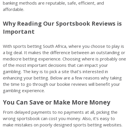
banking methods are reputable, safe, efficient, and
affordable.
Why Reading Our Sportsbook Reviews is
Important
With sports betting South Africa, where you choose to play is
a big deal. It makes the difference between an outstanding or
mediocre betting experience. Choosing where is probably one
of the most important decisions that can impact your
gambling. The key is to pick a site that’s interested in
enhancing your betting. Below are a few reasons why taking
the time to go through our bookie reviews will benefit your
gambling experience.
You Can Save or Make More Money
From delayed payments to no payments at all, picking the
wrong sportsbook can cost you money. Also, it’s easy to
make mistakes on poorly designed sports betting websites.