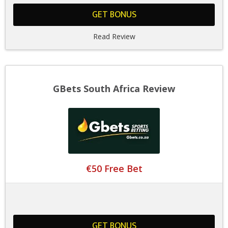
GET BONUS
Read Review
GBets South Africa Review
€50 Free Bet
GET BONUS