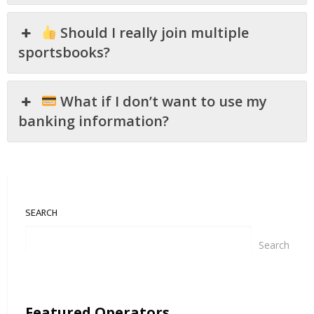
Should I really join multiple
sportsbooks?
What if I don’t want to use my
banking information?
SEARCH
Search
Featured Operators