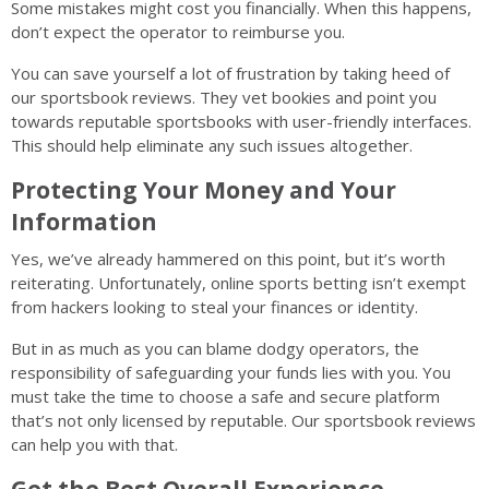
Some mistakes might cost you financially. When this happens,
don’t expect the operator to reimburse you.
You can save yourself a lot of frustration by taking heed of
our sportsbook reviews. They vet bookies and point you
towards reputable sportsbooks with user-friendly interfaces.
This should help eliminate any such issues altogether.
Protecting Your Money and Your
Information
Yes, we’ve already hammered on this point, but it’s worth
reiterating. Unfortunately, online sports betting isn’t exempt
from hackers looking to steal your finances or identity.
But in as much as you can blame dodgy operators, the
responsibility of safeguarding your funds lies with you. You
must take the time to choose a safe and secure platform
that’s not only licensed by reputable. Our sportsbook reviews
can help you with that.