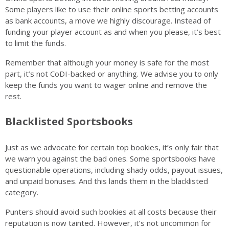
Some players like to use their online sports betting accounts
as bank accounts, a move we highly discourage. Instead of
funding your player account as and when you please, it’s best
to limit the funds.
Remember that although your money is safe for the most
part, it’s not CoDI-backed or anything. We advise you to only
keep the funds you want to wager online and remove the
rest.
Blacklisted Sportsbooks
Just as we advocate for certain top bookies, it’s only fair that
we warn you against the bad ones. Some sportsbooks have
questionable operations, including shady odds, payout issues,
and unpaid bonuses. And this lands them in the blacklisted
category.
Punters should avoid such bookies at all costs because their
reputation is now tainted. However, it’s not uncommon for