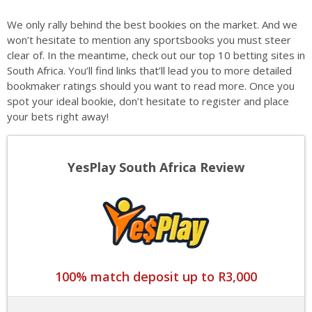
We only rally behind the best bookies on the market. And we
won’t hesitate to mention any sportsbooks you must steer
clear of. In the meantime, check out our top 10 betting sites in
South Africa. You’ll find links that’ll lead you to more detailed
bookmaker ratings should you want to read more. Once you
spot your ideal bookie, don’t hesitate to register and place
your bets right away!
YesPlay South Africa Review
100% match deposit up to R3,000