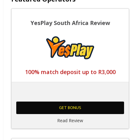
YesPlay South Africa Review
100% match deposit up to R3,000
GET BONUS
Read Review