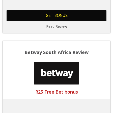
GET BONUS
Read Review
Betway South Africa Review
R25 Free Bet bonus