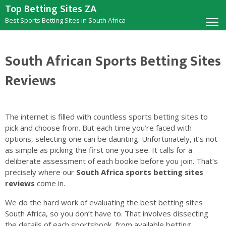
Top Betting Sites ZA
Best Sports Betting Sites in South Africa
South African Sports Betting Sites
Reviews
The internet is filled with countless sports betting sites to
pick and choose from. But each time you’re faced with
options, selecting one can be daunting. Unfortunately, it’s not
as simple as picking the first one you see. It calls for a
deliberate assessment of each bookie before you join. That’s
precisely where our
South Africa sports betting sites
reviews
come in.
We do the hard work of evaluating the best betting sites
South Africa, so you don’t have to. That involves dissecting
the details of each sportsbook, from available betting