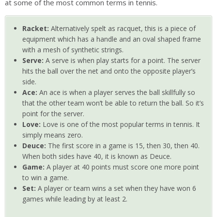
at some of the most common terms in tennis.
Racket:
Alternatively spelt as racquet, this is a piece of
equipment which has a handle and an oval shaped frame
with a mesh of synthetic strings.
Serve:
A serve is when play starts for a point. The server
hits the ball over the net and onto the opposite player’s
side.
Ace:
An ace is when a player serves the ball skillfully so
that the other team won’t be able to return the ball. So it’s
point for the server.
Love:
Love is one of the most popular terms in tennis. It
simply means zero.
Deuce:
The first score in a game is 15, then 30, then 40.
When both sides have 40, it is known as Deuce.
Game:
A player at 40 points must score one more point
to win a game.
Set:
A player or team wins a set when they have won 6
games while leading by at least 2.