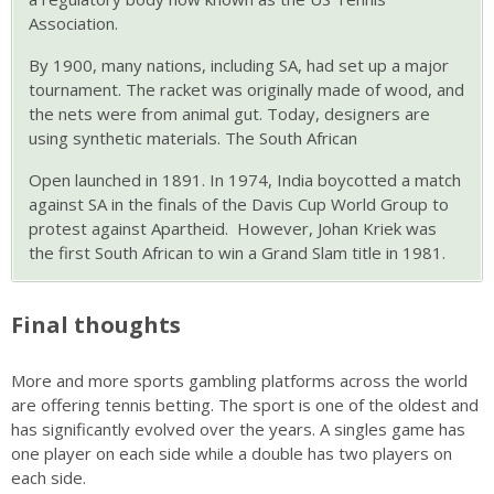
Association.
By 1900, many nations, including SA, had set up a major
tournament. The racket was originally made of wood, and
the nets were from animal gut. Today, designers are
using synthetic materials. The South African
Open launched in 1891. In 1974, India boycotted a match
against SA in the finals of the Davis Cup World Group to
protest against Apartheid. However, Johan Kriek was
the first South African to win a Grand Slam title in 1981.
Final thoughts
More and more sports gambling platforms across the world
are offering tennis betting. The sport is one of the oldest and
has significantly evolved over the years. A singles game has
one player on each side while a double has two players on
each side.