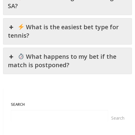
SA?
What is the easiest bet type for
tennis?
What happens to my bet if the
match is postponed?
SEARCH
Search