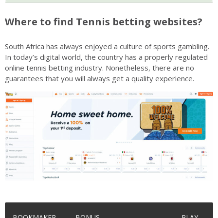
Where to find Tennis betting websites?
South Africa has always enjoyed a culture of sports gambling.
In today’s digital world, the country has a properly regulated
online tennis betting industry. Nonetheless, there are no
guarantees that you will always get a quality experience.
BOOKMAKER
BONUS
PLAY