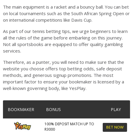
The main equipment is a racket and a bouncy ball. You can bet
on local tournaments such as the South African Spring Open or
on international competitions like Davis Cup.
As part of our tennis betting tips, we urge beginners to learn
all the rules of the game before embarking on this journey.
Not all sportsbooks are equipped to offer quality gambling
services.
Therefore, as a punter, you will need to make sure that the
website you choose offers top betting odds, safe deposit
methods, and generous signup promotions. The most
important factor to ensure your bookmaker is licensed by a
well-known governing body, like YesPlay.
BOOKMAKER
BONUS
PLAY
100% DEPOSIT MATCH UP TO
BET NOW
R3000