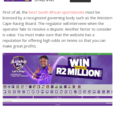
50 FREE SPINS
First of all, the
best South African sportsbooks
must be
licensed by a recognized governing body such as the Western
Cape Racing Board. The regulator will intervene when the
operator fails to resolve a dispute. Another factor to consider
is value. You must make sure that the website has a
reputation for offering high odds on tennis so that you can
make great profits.