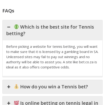
FAQs
Which is the best site for Tennis
betting?
Before picking a website for tennis betting, you will want
to make sure that it is licensed by a gambling board in SA.
Unlicensed sites may fail to pay out winnings and no
authority will be able to assist you. A site like bet.co.za is
ideal as it also offers competitive odds.
How do you win a Tennis bet?
Is online betting on tennis legal in