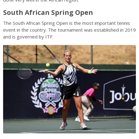
South African Spring Open
The South African Spring Open is the most important tennis
event in the country. The tournament was established in 2019
and is governed by ITF.