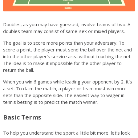
Doubles, as you may have guessed, involve teams of two. A
doubles team may consist of same-sex or mixed players.
The goal is to score more points than your adversary. To
score a point, the player must send the ball over the net and
into the other player’s service area without touching the net.
The idea is to make it impossible for the other player to
return the ball.
When you win 6 games while leading your opponent by 2, it’s
a set. To claim the match, a player or team must win more
sets than the opposite side. The easiest way to wager in
tennis betting is to predict the match winner.
Basic Terms
To help you understand the sport a little bit more, let’s look