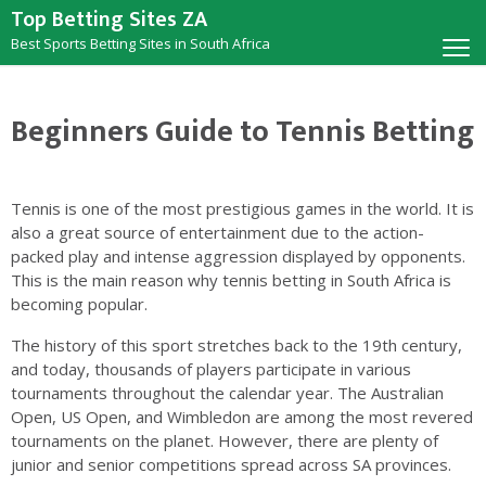
Top Betting Sites ZA
Best Sports Betting Sites in South Africa
Beginners Guide to Tennis Betting
Tennis is one of the most prestigious games in the world. It is
also a great source of entertainment due to the action-
packed play and intense aggression displayed by opponents.
This is the main reason why tennis betting in South Africa is
becoming popular.
The history of this sport stretches back to the 19th century,
and today, thousands of players participate in various
tournaments throughout the calendar year. The Australian
Open, US Open, and Wimbledon are among the most revered
tournaments on the planet. However, there are plenty of
junior and senior competitions spread across SA provinces.