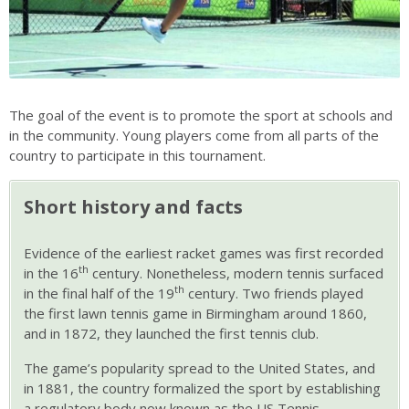
The goal of the event is to promote the sport at schools and
in the community. Young players come from all parts of the
country to participate in this tournament.
Short history and facts
Evidence of the earliest racket games was first recorded
th
in the 16
century. Nonetheless, modern tennis surfaced
th
in the final half of the 19
century. Two friends played
the first lawn tennis game in Birmingham around 1860,
and in 1872, they launched the first tennis club.
The game’s popularity spread to the United States, and
in 1881, the country formalized the sport by establishing
a regulatory body now known as the US Tennis