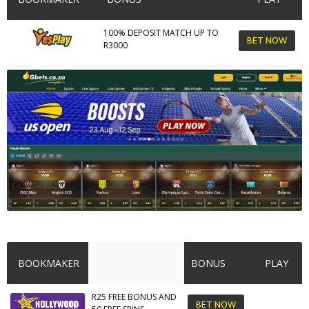
100% DEPOSIT MATCH UP TO
BET NOW
R3000
BOOKMAKER
BONUS
PLAY
R25 FREE BONUS AND
BET NOW