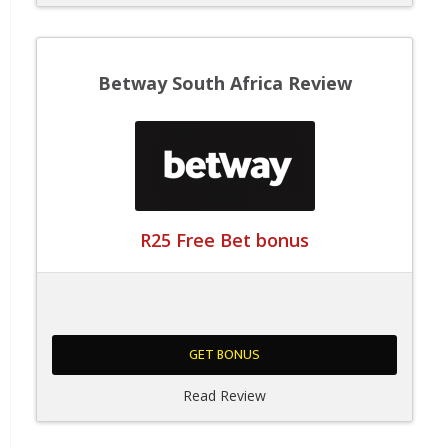
Betway South Africa Review
R25 Free Bet bonus
GET BONUS
Read Review