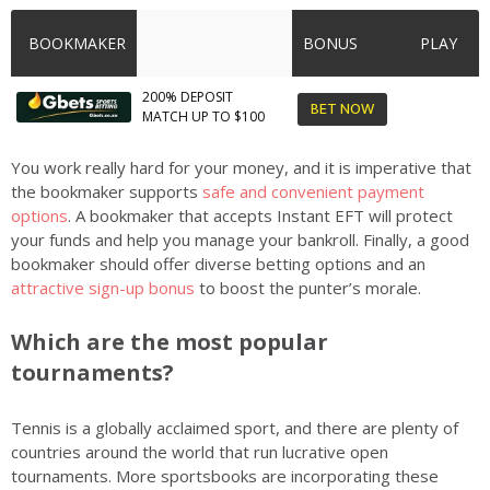
BOOKMAKER
BONUS
PLAY
200% DEPOSIT
BET NOW
MATCH UP TO $100
You work really hard for your money, and it is imperative that
the bookmaker supports
safe and convenient payment
options
. A bookmaker that accepts Instant EFT will protect
your funds and help you manage your bankroll. Finally, a good
bookmaker should offer diverse betting options and an
attractive sign-up bonus
to boost the punter’s morale.
Which are the most popular
tournaments?
Tennis is a globally acclaimed sport, and there are plenty of
countries around the world that run lucrative open
tournaments. More sportsbooks are incorporating these