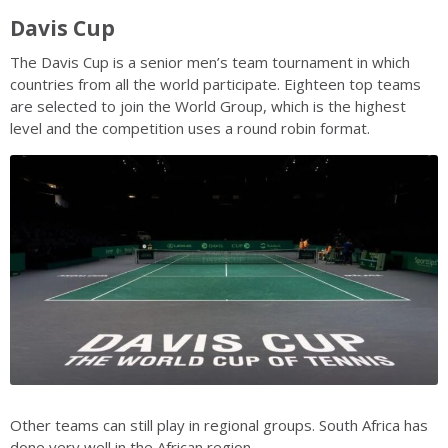
Davis Cup
The Davis Cup is a senior men’s team tournament in which
countries from all the world participate. Eighteen top teams
are selected to join the World Group, which is the highest
level and the competition uses a round robin format.
Other teams can still play in regional groups. South Africa has
done very well in the African region.