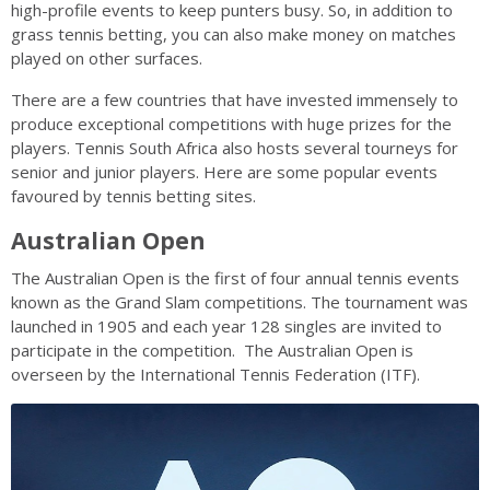
high-profile events to keep punters busy. So, in addition to
grass tennis betting, you can also make money on matches
played on other surfaces.
There are a few countries that have invested immensely to
produce exceptional competitions with huge prizes for the
players. Tennis South Africa also hosts several tourneys for
senior and junior players. Here are some popular events
favoured by tennis betting sites.
Australian Open
The Australian Open is the first of four annual tennis events
known as the Grand Slam competitions. The tournament was
launched in 1905 and each year 128 singles are invited to
participate in the competition. The Australian Open is
overseen by the International Tennis Federation (ITF).