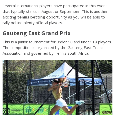
Several international players have participated in this event
that typically starts in August or September. This is another
exciting
tennis betting
opportunity as you will be able to
rally behind plenty of local players.
Gauteng East Grand Prix
This is a junior tournament for under 10 and under 18 players.
The competition is organized by the Gauteng East Tennis
Association and governed by Tennis South Africa.