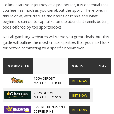
To kick start your journey as a pro bettor, it is essential that
you learn as much as you can about the sport. Therefore, in
this review, we’ll discuss the basics of tennis and what
beginners can do to capitalize on the abundant tennis betting
odds offered by top sportsbooks.
Not all gambling websites will serve you great deals, but this
guide will outline the most critical qualities that you must look
for before committing to a specific bookmaker.
BOOKMAKER
BONUS
PLAY
100% DEPOSIT
BET NOW
MATCH UP TO R3000
200% DEPOSIT
BET NOW
MATCH UP TO $100
R25 FREE BONUS AND
BET NOW
50 FREE SPINS