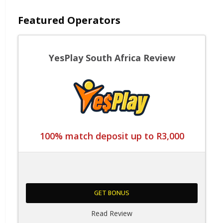
Featured Operators
YesPlay South Africa Review
100% match deposit up to R3,000
GET BONUS
Read Review