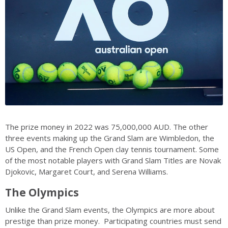
The prize money in 2022 was 75,000,000 AUD. The other
three events making up the Grand Slam are Wimbledon, the
US Open, and the French Open clay tennis tournament. Some
of the most notable players with Grand Slam Titles are Novak
Djokovic, Margaret Court, and Serena Williams.
The Olympics
Unlike the Grand Slam events, the Olympics are more about
prestige than prize money. Participating countries must send