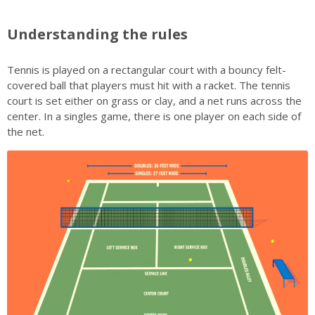
Understanding the rules
Tennis is played on a rectangular court with a bouncy felt-
covered ball that players must hit with a racket. The tennis
court is set either on grass or clay, and a net runs across the
center. In a singles game, there is one player on each side of
the net.