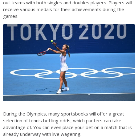
out teams with both singles and doubles players. Players will
receive various medals for their achievements during the
games.
During the Olympics, many sportsbooks will offer a great
selection of tennis betting odds, which punters can take
advantage of. You can even place your bet on a match that is
already underway with live wagering.